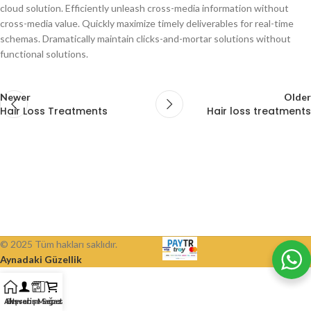
cloud solution. Efficiently unleash cross-media information without
cross-media value. Quickly maximize timely deliverables for real-time
schemas. Dramatically maintain clicks-and-mortar solutions without
functional solutions.
Newer
Older
Hair Loss Treatments
Hair loss treatments
© 2025 Tüm hakları saklıdır.
Aynadaki Güzellik
Alışveriş Mağazası
Ev
Hesabım
Sepet