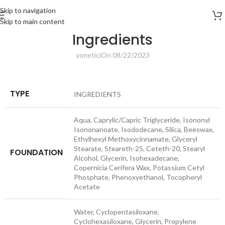
Skip to navigation
Skip to main content
Ingredients
yonetici
On 08/22/2023
TYPE
INGREDIENTS
Aqua, Caprylic/​Capric Triglyceride, Isononyl
Isononanoate, Isododecane, Silica, Beeswax,
Ethylhexyl Methoxycinnamate, Glyceryl
Stearate, Steareth-25, Ceteth-20, Stearyl
FOUNDATION
Alcohol, Glycerin, Isohexadecane,
Copernicia Cerifera Wax, Potassium Cetyl
Phosphate, Phenoxyethanol, Tocopheryl
Acetate
Water, Cyclopentasiloxane,
Cyclohexasiloxane, Glycerin, Propylene