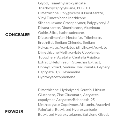
Glycol, Trimethylsiloxysilicate,
Triethoxycaprylylsilane, PEG-10
Dimethicone, Polyglyceryl-4 Isostearate,
Vinyl Dimethicone Methicone
Silsesquioxane Crosspolymer, Polyglyceryl-3
Diisostearate, Dimethicone, Aluminum
Oxide, Silica, Isohexadecane,
CONCEALER
Disteardimonium Hectorite, Tribehenin,
Erythritol, Sodium Chloride, Sodium
Polyacrylate, Acrylates Ethylhexyl Acrylate
Dimethicone Methacrylate Copolymer,
Tocopheryl Acetate, Centella Asiatica
Extract, Helichrysum Stoechas Extract,
Honey Extract, Sodium Hyaluronate, Glyceryl
Caprylate, 1,2-Hexanediol,
Hydroxyacetophenone
Dimethicone, Hydrolysed Keratin, Lithium
Gluconate, Zinc Gluconate, Acrylates
copolymer, Acrylates/Beheneth-25,
Methacrylate Copolymer, Allatonin, Ascorbyl
Palmitate, Butylated Hydroxyanisole,
POWDER
Butylated Hydroxytoluene, Butylene Glycol,