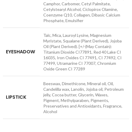
Camphor, Carbomer, Cetyl Palmitate,
Cetylstearyl Alcohol, Ciclopirox Olamine,
Coenzyme Q10, Collagen, Dibasic Calcium
Phosphate, Emulsifier
Talc, Mica, Lauroyl Lysine, Magnesium
Myristate, Squalane (Plant Derived), Jojoba
Oil (Plant Derived). [+/-(May Contain):
EYESHADOW
Titanium Dioxide CI77891, Red 40 Lake CI
16035, Iron Oxides CI 77491, CI 77492, CI
77499, Utramarine CI 77007, Chromium
Oxide Green CI 77289
Beeswax, Dimethicone, Mineral oil, Oil,
Candelilla wax, Lanolin, Jojoba oil, Petroleum
jelly, Cocoa butter, Glycerin, Waxes,
LIPSTICK
Pigment, Methylparaben, Pigments,
Preservatives and Antioxidants, Fragrance,
Alcohol